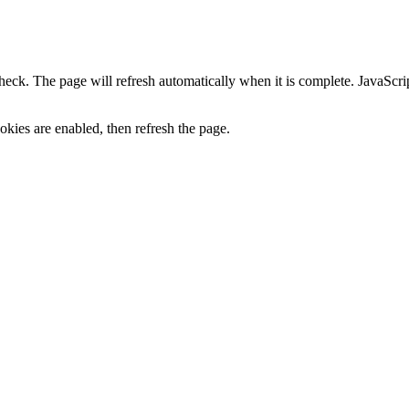
heck. The page will refresh automatically when it is complete. JavaScr
kies are enabled, then refresh the page.