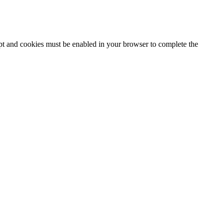
ipt and cookies must be enabled in your browser to complete the